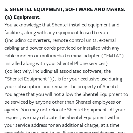
5. SHENTEL EQUIPMENT, SOFTWARE AND MARKS.
(a) Equipment.
You acknowledge that Shentel-installed equipment and
facilities, along with any equipment leased to you
(including converters, remote control units, external
cabling and power cords provided or installed with any
cable modem or multimedia terminal adapter ("EMTA")
installed along with your Shentel Phone services)
(collectively, including all associated software, the
"Shentel Equipment")), is for your exclusive use during
your subscription and remains the property of Shentel.
You agree that you will not allow the Shentel Equipment to
be serviced by anyone other than Shentel employees or
agents. You may not relocate Shentel Equipment. At your
request, we may relocate the Shentel Equipment within
your service address for an additional charge, at a time
agreeable to you and to us. If you change residences, you