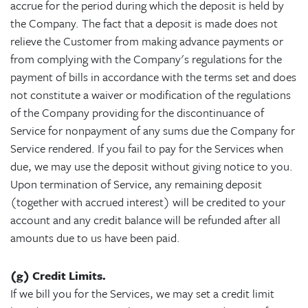
accrue for the period during which the deposit is held by
the Company. The fact that a deposit is made does not
relieve the Customer from making advance payments or
from complying with the Company's regulations for the
payment of bills in accordance with the terms set and does
not constitute a waiver or modification of the regulations
of the Company providing for the discontinuance of
Service for nonpayment of any sums due the Company for
Service rendered. If you fail to pay for the Services when
due, we may use the deposit without giving notice to you.
Upon termination of Service, any remaining deposit
(together with accrued interest) will be credited to your
account and any credit balance will be refunded after all
amounts due to us have been paid.
(g) Credit Limits.
If we bill you for the Services, we may set a credit limit