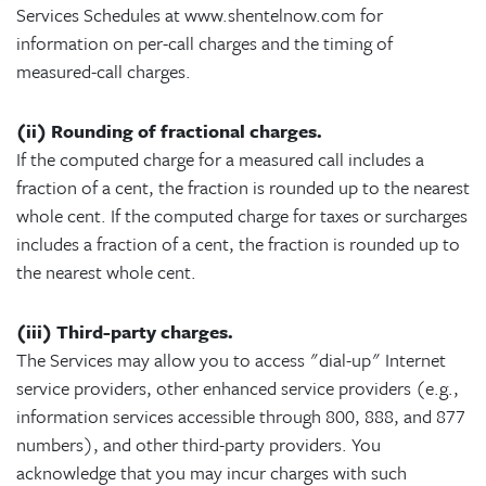
Services Schedules at www.shentelnow.com for
information on per-call charges and the timing of
measured-call charges.
(ii) Rounding of fractional charges.
If the computed charge for a measured call includes a
fraction of a cent, the fraction is rounded up to the nearest
whole cent. If the computed charge for taxes or surcharges
includes a fraction of a cent, the fraction is rounded up to
the nearest whole cent.
(iii) Third-party charges.
The Services may allow you to access "dial-up" Internet
service providers, other enhanced service providers (e.g.,
information services accessible through 800, 888, and 877
numbers), and other third-party providers. You
acknowledge that you may incur charges with such