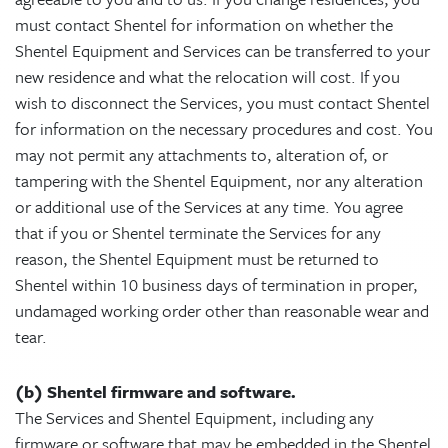
must contact Shentel for information on whether the
Shentel Equipment and Services can be transferred to your
new residence and what the relocation will cost. If you
wish to disconnect the Services, you must contact Shentel
for information on the necessary procedures and cost. You
may not permit any attachments to, alteration of, or
tampering with the Shentel Equipment, nor any alteration
or additional use of the Services at any time. You agree
that if you or Shentel terminate the Services for any
reason, the Shentel Equipment must be returned to
Shentel within 10 business days of termination in proper,
undamaged working order other than reasonable wear and
tear.
(b) Shentel firmware and software.
The Services and Shentel Equipment, including any
firmware or software that may be embedded in the Shentel