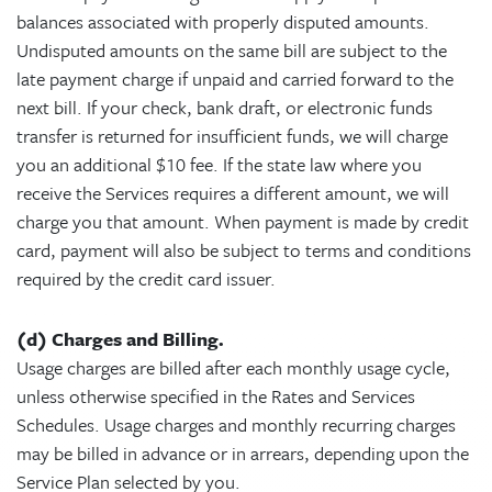
balances associated with properly disputed amounts.
Undisputed amounts on the same bill are subject to the
late payment charge if unpaid and carried forward to the
next bill. If your check, bank draft, or electronic funds
transfer is returned for insufficient funds, we will charge
you an additional $10 fee. If the state law where you
receive the Services requires a different amount, we will
charge you that amount. When payment is made by credit
card, payment will also be subject to terms and conditions
required by the credit card issuer.
(d) Charges and Billing.
Usage charges are billed after each monthly usage cycle,
unless otherwise specified in the Rates and Services
Schedules. Usage charges and monthly recurring charges
may be billed in advance or in arrears, depending upon the
Service Plan selected by you.