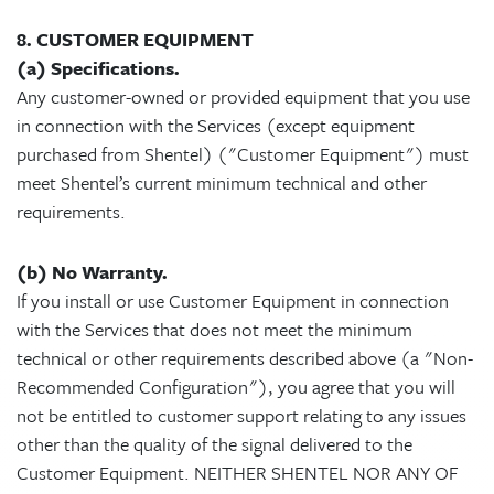
8. CUSTOMER EQUIPMENT
(a) Specifications.
Any customer-owned or provided equipment that you use
in connection with the Services (except equipment
purchased from Shentel) ("Customer Equipment") must
meet Shentel’s current minimum technical and other
requirements.
(b) No Warranty.
If you install or use Customer Equipment in connection
with the Services that does not meet the minimum
technical or other requirements described above (a "Non-
Recommended Configuration"), you agree that you will
not be entitled to customer support relating to any issues
other than the quality of the signal delivered to the
Customer Equipment. NEITHER SHENTEL NOR ANY OF