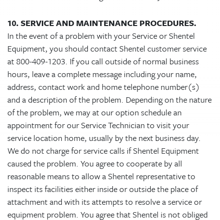
10. SERVICE AND MAINTENANCE PROCEDURES.
In the event of a problem with your Service or Shentel
Equipment, you should contact Shentel customer service
at 800-409-1203. If you call outside of normal business
hours, leave a complete message including your name,
address, contact work and home telephone number(s)
and a description of the problem. Depending on the nature
of the problem, we may at our option schedule an
appointment for our Service Technician to visit your
service location home, usually by the next business day.
We do not charge for service calls if Shentel Equipment
caused the problem. You agree to cooperate by all
reasonable means to allow a Shentel representative to
inspect its facilities either inside or outside the place of
attachment and with its attempts to resolve a service or
equipment problem. You agree that Shentel is not obliged