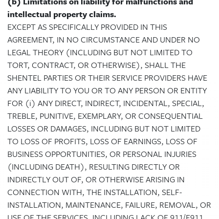
(b) Limitations on liability for malfunctions and
intellectual property claims.
EXCEPT AS SPECIFICALLY PROVIDED IN THIS
AGREEMENT, IN NO CIRCUMSTANCE AND UNDER NO
LEGAL THEORY (INCLUDING BUT NOT LIMITED TO
TORT, CONTRACT, OR OTHERWISE), SHALL THE
SHENTEL PARTIES OR THEIR SERVICE PROVIDERS HAVE
ANY LIABILITY TO YOU OR TO ANY PERSON OR ENTITY
FOR (i) ANY DIRECT, INDIRECT, INCIDENTAL, SPECIAL,
TREBLE, PUNITIVE, EXEMPLARY, OR CONSEQUENTIAL
LOSSES OR DAMAGES, INCLUDING BUT NOT LIMITED
TO LOSS OF PROFITS, LOSS OF EARNINGS, LOSS OF
BUSINESS OPPORTUNITIES, OR PERSONAL INJURIES
(INCLUDING DEATH), RESULTING DIRECTLY OR
INDIRECTLY OUT OF, OR OTHERWISE ARISING IN
CONNECTION WITH, THE INSTALLATION, SELF-
INSTALLATION, MAINTENANCE, FAILURE, REMOVAL, OR
USE OF THE SERVICES, INCLUDING LACK OF 911/E911