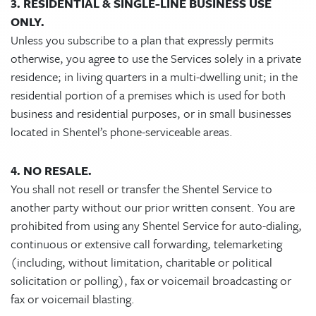
3. RESIDENTIAL & SINGLE-LINE BUSINESS USE
ONLY.
Unless you subscribe to a plan that expressly permits
otherwise, you agree to use the Services solely in a private
residence; in living quarters in a multi-dwelling unit; in the
residential portion of a premises which is used for both
business and residential purposes, or in small businesses
located in Shentel’s phone-serviceable areas.
4. NO RESALE.
You shall not resell or transfer the Shentel Service to
another party without our prior written consent. You are
prohibited from using any Shentel Service for auto-dialing,
continuous or extensive call forwarding, telemarketing
(including, without limitation, charitable or political
solicitation or polling), fax or voicemail broadcasting or
fax or voicemail blasting.