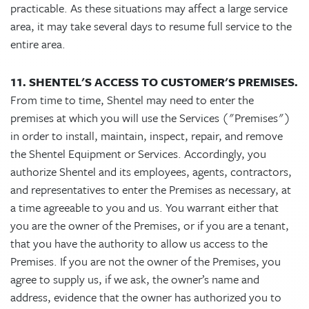
practicable. As these situations may affect a large service
area, it may take several days to resume full service to the
entire area.
11. SHENTEL'S ACCESS TO CUSTOMER'S PREMISES.
From time to time, Shentel may need to enter the
premises at which you will use the Services ("Premises")
in order to install, maintain, inspect, repair, and remove
the Shentel Equipment or Services. Accordingly, you
authorize Shentel and its employees, agents, contractors,
and representatives to enter the Premises as necessary, at
a time agreeable to you and us. You warrant either that
you are the owner of the Premises, or if you are a tenant,
that you have the authority to allow us access to the
Premises. If you are not the owner of the Premises, you
agree to supply us, if we ask, the owner’s name and
address, evidence that the owner has authorized you to