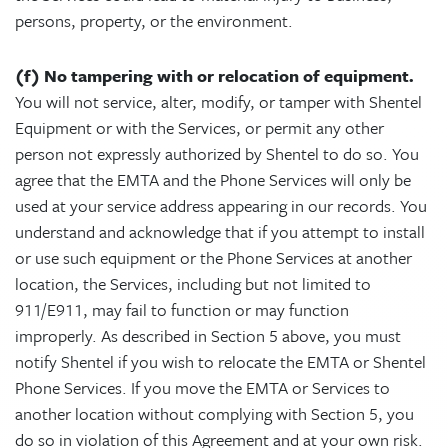
persons, property, or the environment.
(f) No tampering with or relocation of equipment.
You will not service, alter, modify, or tamper with Shentel
Equipment or with the Services, or permit any other
person not expressly authorized by Shentel to do so. You
agree that the EMTA and the Phone Services will only be
used at your service address appearing in our records. You
understand and acknowledge that if you attempt to install
or use such equipment or the Phone Services at another
location, the Services, including but not limited to
911/E911, may fail to function or may function
improperly. As described in Section 5 above, you must
notify Shentel if you wish to relocate the EMTA or Shentel
Phone Services. If you move the EMTA or Services to
another location without complying with Section 5, you
do so in violation of this Agreement and at your own risk.