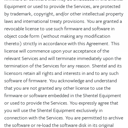
Equipment or used to provide the Services, are protected
by trademark, copyright, and/or other intellectual property
laws and international treaty provisions. You are granted a
revocable license to use such firmware and software in
object code form (without making any modification
thereto) strictly in accordance with this Agreement. This
license will commence upon your acceptance of the
relevant Services and will terminate immediately upon the
termination of the Services for any reason. Shentel and its
licensors retain all rights and interests in and to any such
software of firmware. You acknowledge and understand
that you are not granted any other license to use the
firmware or software embedded in the Shentel Equipment
or used to provide the Services. You expressly agree that
you will use the Shentel Equipment exclusively in
connection with the Services. You are permitted to archive
the software or re-load the software disk in its original