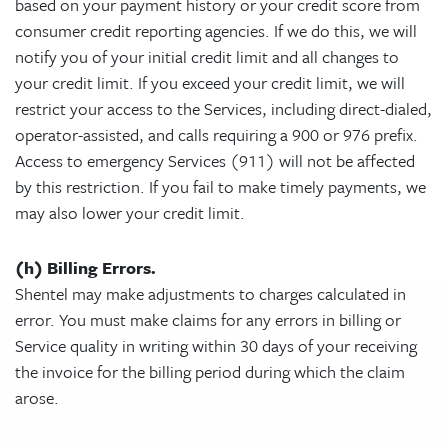
based on your payment history or your credit score from
consumer credit reporting agencies. If we do this, we will
notify you of your initial credit limit and all changes to
your credit limit. If you exceed your credit limit, we will
restrict your access to the Services, including direct-dialed,
operator-assisted, and calls requiring a 900 or 976 prefix.
Access to emergency Services (911) will not be affected
by this restriction. If you fail to make timely payments, we
may also lower your credit limit.
(h) Billing Errors.
Shentel may make adjustments to charges calculated in
error. You must make claims for any errors in billing or
Service quality in writing within 30 days of your receiving
the invoice for the billing period during which the claim
arose.