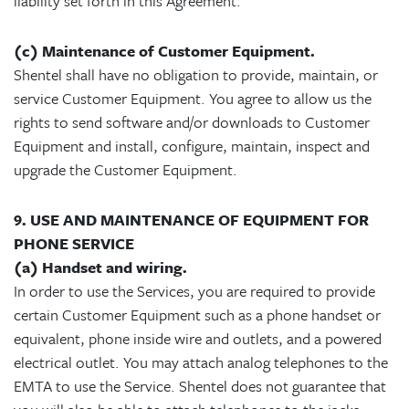
liability set forth in this Agreement.
(c) Maintenance of Customer Equipment.
Shentel shall have no obligation to provide, maintain, or
service Customer Equipment. You agree to allow us the
rights to send software and/or downloads to Customer
Equipment and install, configure, maintain, inspect and
upgrade the Customer Equipment.
9. USE AND MAINTENANCE OF EQUIPMENT FOR
PHONE SERVICE
(a) Handset and wiring.
In order to use the Services, you are required to provide
certain Customer Equipment such as a phone handset or
equivalent, phone inside wire and outlets, and a powered
electrical outlet. You may attach analog telephones to the
EMTA to use the Service. Shentel does not guarantee that