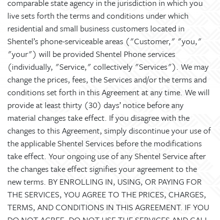
comparable state agency in the jurisdiction in which you
live sets forth the terms and conditions under which
residential and small business customers located in
Shentel’s phone-serviceable areas ("Customer," "you,"
"your") will be provided Shentel Phone services
(individually, "Service," collectively "Services"). We may
change the prices, fees, the Services and/or the terms and
conditions set forth in this Agreement at any time. We will
provide at least thirty (30) days’ notice before any
material changes take effect. If you disagree with the
changes to this Agreement, simply discontinue your use of
the applicable Shentel Services before the modifications
take effect. Your ongoing use of any Shentel Service after
the changes take effect signifies your agreement to the
new terms. BY ENROLLING IN, USING, OR PAYING FOR
THE SERVICES, YOU AGREE TO THE PRICES, CHARGES,
TERMS, AND CONDITIONS IN THIS AGREEMENT. IF YOU
DO NOT AGREE, DO NOT USE THE SERVICES AND CALL