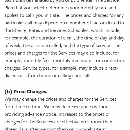
Plan that you select determines your monthly rate and
applies to calls you initiate. The prices and charges for any
particular call may depend on a number of factors listed in
the Shentel Rates and Services Schedules, which include,
for example, the duration of a call, the time of day and day
of week, the distance called, and the type of service. The
prices and charges for the Services may also include, for
example, monthly fees, monthly minimums, or connection
charges. Service types, for example, may include direct-
dialed calls from home or calling card calls.
(b) Price Changes.
We may change the prices and charges for the Services
from time to time. We may decrease prices without
providing advance notice. Increases to the prices or
charges for the Services are effective no sooner than
fifteen days after we post them on our web site at