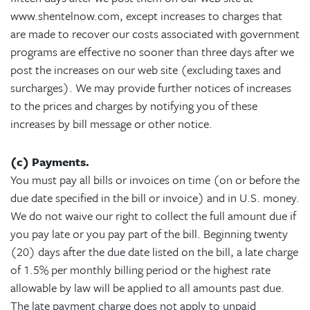
www.shentelnow.com, except increases to charges that
are made to recover our costs associated with government
programs are effective no sooner than three days after we
post the increases on our web site (excluding taxes and
surcharges). We may provide further notices of increases
to the prices and charges by notifying you of these
increases by bill message or other notice.
(c) Payments.
You must pay all bills or invoices on time (on or before the
due date specified in the bill or invoice) and in U.S. money.
We do not waive our right to collect the full amount due if
you pay late or you pay part of the bill. Beginning twenty
(20) days after the due date listed on the bill, a late charge
of 1.5% per monthly billing period or the highest rate
allowable by law will be applied to all amounts past due.
The late payment charge does not apply to unpaid