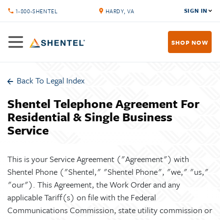
SIGN IN
1-800-SHENTEL
HARDY, VA
SHOP NOW
Back To Legal Index
Shentel Telephone Agreement For
Residential & Single Business
Service
This is your Service Agreement ("Agreement") with
Shentel Phone ("Shentel," "Shentel Phone", "we," "us,"
"our"). This Agreement, the Work Order and any
applicable Tariff(s) on file with the Federal
Communications Commission, state utility commission or