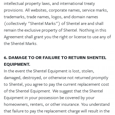
intellectual property laws, and international treaty
provisions. All websites, corporate names, service marks,
trademarks, trade names, logos, and domain names
(collectively "Shentel Marks") of Shentel are and shall
remain the exclusive property of Shentel. Nothing in this
Agreement shall grant you the right or license to use any of
the Shentel Marks.
6. DAMAGE TO OR FAILURE TO RETURN SHENTEL
EQUIPMENT.
In the event the Shentel Equipment is lost, stolen,
damaged, destroyed, or otherwise not returned promptly
to Shentel, you agree to pay the current replacement cost
of the Shentel Equipment. We suggest that the Shentel
Equipment in your possession be covered by your
homeowners, renters, or other insurance. You understand
that failure to pay the replacement charge will result in the