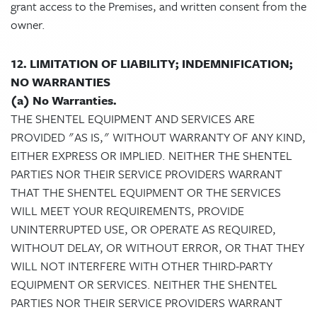
grant access to the Premises, and written consent from the
owner.
12. LIMITATION OF LIABILITY; INDEMNIFICATION;
NO WARRANTIES
(a) No Warranties.
THE SHENTEL EQUIPMENT AND SERVICES ARE
PROVIDED "AS IS," WITHOUT WARRANTY OF ANY KIND,
EITHER EXPRESS OR IMPLIED. NEITHER THE SHENTEL
PARTIES NOR THEIR SERVICE PROVIDERS WARRANT
THAT THE SHENTEL EQUIPMENT OR THE SERVICES
WILL MEET YOUR REQUIREMENTS, PROVIDE
UNINTERRUPTED USE, OR OPERATE AS REQUIRED,
WITHOUT DELAY, OR WITHOUT ERROR, OR THAT THEY
WILL NOT INTERFERE WITH OTHER THIRD-PARTY
EQUIPMENT OR SERVICES. NEITHER THE SHENTEL
PARTIES NOR THEIR SERVICE PROVIDERS WARRANT