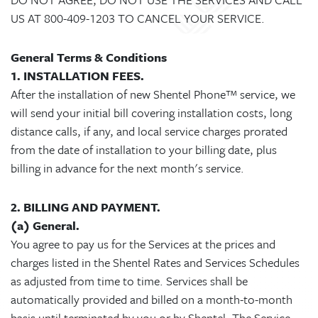
US AT 800-409-1203 TO CANCEL YOUR SERVICE.
General Terms & Conditions
1. INSTALLATION FEES.
After the installation of new Shentel Phone™ service, we
will send your initial bill covering installation costs, long
distance calls, if any, and local service charges prorated
from the date of installation to your billing date, plus
billing in advance for the next month's service.
2. BILLING AND PAYMENT.
(a) General.
You agree to pay us for the Services at the prices and
charges listed in the Shentel Rates and Services Schedules
as adjusted from time to time. Services shall be
automatically provided and billed on a month-to-month
basis until terminated by you or by Shentel. The Service