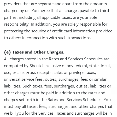
providers that are separate and apart from the amounts
charged by us. You agree that all charges payable to third
parties, including all applicable taxes, are your sole
responsibility. In addition, you are solely responsible for
protecting the security of credit card information provided
to others in connection with such transactions.
(e) Taxes and Other Charges.
All charges stated in the Rates and Services Schedules are
computed by Shentel exclusive of any federal, state, local,
use, excise, gross receipts, sales or privilege taxes,
universal service fees, duties, surcharges, fees or similar
liabilities. Such taxes, fees, surcharges, duties, liabilities or
other charges must be paid in addition to the rates and
charges set forth in the Rates and Services Schedules. You
must pay all taxes, fees, surcharges, and other charges that
we bill you for the Services. Taxes and surcharges will be in