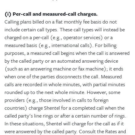
(i) Per-call and measured-call charges.
Calling plans billed on a flat monthly fee basis do not
include certain call types. These call types will instead be
charged on a per-call (e.g., operator services) or a
measured basis (e.g., international calls). For billing
purposes, a measured call begins when the call is answered
by the called party or an automated answering device
(such as an answering machine or fax machine); it ends
when one of the parties disconnects the call. Measured
calls are recorded in whole minutes, with partial minutes
rounded up to the next whole minute. However, some
providers (e.g., those involved in calls to foreign
countries) charge Shentel for a completed call when the
called party's line rings or after a certain number of rings.
In these situations, Shentel will charge for the call as if it
were answered by the called party. Consult the Rates and