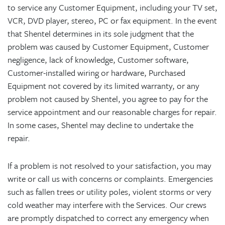
to service any Customer Equipment, including your TV set,
VCR, DVD player, stereo, PC or fax equipment. In the event
that Shentel determines in its sole judgment that the
problem was caused by Customer Equipment, Customer
negligence, lack of knowledge, Customer software,
Customer-installed wiring or hardware, Purchased
Equipment not covered by its limited warranty, or any
problem not caused by Shentel, you agree to pay for the
service appointment and our reasonable charges for repair.
In some cases, Shentel may decline to undertake the
repair.
If a problem is not resolved to your satisfaction, you may
write or call us with concerns or complaints. Emergencies
such as fallen trees or utility poles, violent storms or very
cold weather may interfere with the Services. Our crews
are promptly dispatched to correct any emergency when