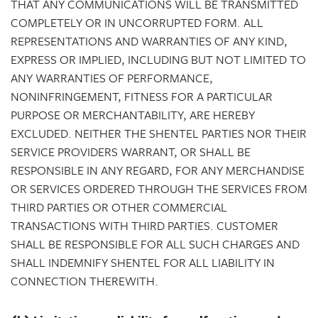
THAT ANY COMMUNICATIONS WILL BE TRANSMITTED
COMPLETELY OR IN UNCORRUPTED FORM. ALL
REPRESENTATIONS AND WARRANTIES OF ANY KIND,
EXPRESS OR IMPLIED, INCLUDING BUT NOT LIMITED TO
ANY WARRANTIES OF PERFORMANCE,
NONINFRINGEMENT, FITNESS FOR A PARTICULAR
PURPOSE OR MERCHANTABILITY, ARE HEREBY
EXCLUDED. NEITHER THE SHENTEL PARTIES NOR THEIR
SERVICE PROVIDERS WARRANT, OR SHALL BE
RESPONSIBLE IN ANY REGARD, FOR ANY MERCHANDISE
OR SERVICES ORDERED THROUGH THE SERVICES FROM
THIRD PARTIES OR OTHER COMMERCIAL
TRANSACTIONS WITH THIRD PARTIES. CUSTOMER
SHALL BE RESPONSIBLE FOR ALL SUCH CHARGES AND
SHALL INDEMNIFY SHENTEL FOR ALL LIABILITY IN
CONNECTION THEREWITH.