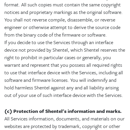
format. All such copies must contain the same copyright
notices and proprietary markings as the original software.
You shall not reverse compile, disassemble, or reverse
engineer or otherwise attempt to derive the source code
from the binary code of the firmware or software.
If you decide to use the Services through an interface
device not provided by Shentel, which Shentel reserves the
right to prohibit in particular cases or generally, you
warrant and represent that you possess all required rights
to use that interface device with the Services, including all
software and firmware licenses. You will indemnify and
hold harmless Shentel against any and all liability arising
out of your use of such interface device with the Services.
(c) Protection of Shentel's information and marks.
All Services information, documents, and materials on our
websites are protected by trademark, copyright or other