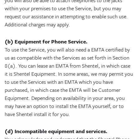
you will also be able to attach telephones to the jacks
within your premises to use the Service, but you may
request our assistance in attempting to enable such use.
Additional charges may apply.
(b) Equipment for Phone Service.
To use the Service, you will also need a EMTA certified by
us as compatible with the Services as set forth in Section
8(a). You can lease an EMTA from Shentel, in which case
it is Shentel Equipment. In some areas, we may permit you
to use the Services with an EMTA which you have
purchased, in which case the EMTA will be Customer
Equipment. Depending on availability in your area, you
may have an option to install the EMTA yourself, or to
have Shentel install it for you.
(d) Incompatible equipment and services.