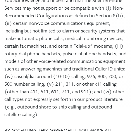
You acknowledge and understand that the Shentel Phone
Services may not support or be compatible with (i) Non-
Recommended Configurations as defined in Section 8(b);
(ii) certain non-voice communications equipment,
including but not limited to alarm or security systems that
make automatic phone calls; medical monitoring devices;
certain fax machines; and certain "dial-up" modems; (iii)
rotary-dial phone handsets, pulse-dial phone handsets, and
models of other voice-related communications equipment
such as answering machines and traditional Caller ID units;
(iv) casual/dial around (10-10) calling; 976, 900, 700, or
500 number calling; (v) 211, 311, or other x11 calling
(other than 411, 511, 611, 711, and 911); and (vi) other
call types not expressly set forth in our product literature
(e.g., outbound shore-to-ship calling and outbound
satellite calling).
BY ACCEPTING THIS AGREEMENT, YOU WAIVE ALL