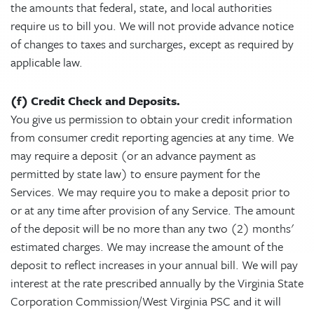
the amounts that federal, state, and local authorities
require us to bill you. We will not provide advance notice
of changes to taxes and surcharges, except as required by
applicable law.
(f) Credit Check and Deposits.
You give us permission to obtain your credit information
from consumer credit reporting agencies at any time. We
may require a deposit (or an advance payment as
permitted by state law) to ensure payment for the
Services. We may require you to make a deposit prior to
or at any time after provision of any Service. The amount
of the deposit will be no more than any two (2) months'
estimated charges. We may increase the amount of the
deposit to reflect increases in your annual bill. We will pay
interest at the rate prescribed annually by the Virginia State
Corporation Commission/West Virginia PSC and it will