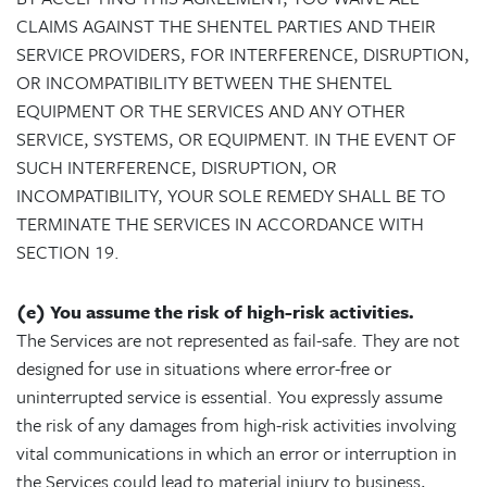
CLAIMS AGAINST THE SHENTEL PARTIES AND THEIR
SERVICE PROVIDERS, FOR INTERFERENCE, DISRUPTION,
OR INCOMPATIBILITY BETWEEN THE SHENTEL
EQUIPMENT OR THE SERVICES AND ANY OTHER
SERVICE, SYSTEMS, OR EQUIPMENT. IN THE EVENT OF
SUCH INTERFERENCE, DISRUPTION, OR
INCOMPATIBILITY, YOUR SOLE REMEDY SHALL BE TO
TERMINATE THE SERVICES IN ACCORDANCE WITH
SECTION 19.
(e) You assume the risk of high-risk activities.
The Services are not represented as fail-safe. They are not
designed for use in situations where error-free or
uninterrupted service is essential. You expressly assume
the risk of any damages from high-risk activities involving
vital communications in which an error or interruption in
the Services could lead to material injury to business,