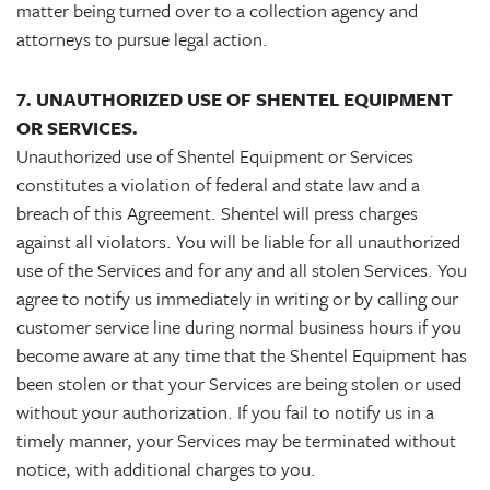
matter being turned over to a collection agency and
attorneys to pursue legal action.
7. UNAUTHORIZED USE OF SHENTEL EQUIPMENT
OR SERVICES.
Unauthorized use of Shentel Equipment or Services
constitutes a violation of federal and state law and a
breach of this Agreement. Shentel will press charges
against all violators. You will be liable for all unauthorized
use of the Services and for any and all stolen Services. You
agree to notify us immediately in writing or by calling our
customer service line during normal business hours if you
become aware at any time that the Shentel Equipment has
been stolen or that your Services are being stolen or used
without your authorization. If you fail to notify us in a
timely manner, your Services may be terminated without
notice, with additional charges to you.