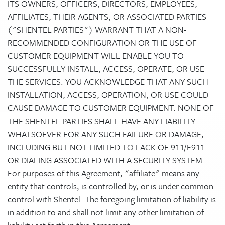
ITS OWNERS, OFFICERS, DIRECTORS, EMPLOYEES,
AFFILIATES, THEIR AGENTS, OR ASSOCIATED PARTIES
("SHENTEL PARTIES") WARRANT THAT A NON-
RECOMMENDED CONFIGURATION OR THE USE OF
CUSTOMER EQUIPMENT WILL ENABLE YOU TO
SUCCESSFULLY INSTALL, ACCESS, OPERATE, OR USE
THE SERVICES. YOU ACKNOWLEDGE THAT ANY SUCH
INSTALLATION, ACCESS, OPERATION, OR USE COULD
CAUSE DAMAGE TO CUSTOMER EQUIPMENT. NONE OF
THE SHENTEL PARTIES SHALL HAVE ANY LIABILITY
WHATSOEVER FOR ANY SUCH FAILURE OR DAMAGE,
INCLUDING BUT NOT LIMITED TO LACK OF 911/E911
OR DIALING ASSOCIATED WITH A SECURITY SYSTEM.
For purposes of this Agreement, "affiliate" means any
entity that controls, is controlled by, or is under common
control with Shentel. The foregoing limitation of liability is
in addition to and shall not limit any other limitation of